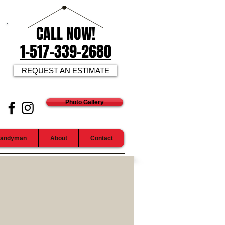
CALL NOW!
1-517-339-2680
REQUEST AN ESTIMATE
Photo Gallery
andyman
About
Contact