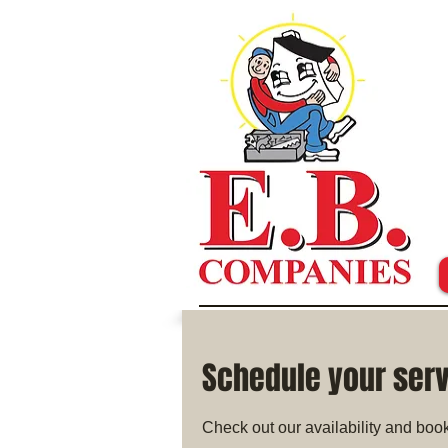
Schedule your ser
Check out our availability and book