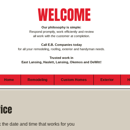
WELCOME
Our philosophy is simple:
Respond promptly, work efficiently and review
all work with the customer at completion.
Call E.B. Companies today
for all your remodeling, roofing, exterior and handyman needs.
Trusted work in
East Lansing, Haslett, Lansing, Okemos and DeWitt!
Home
Remodeling
Custom Homes
Exterior
H
vice
 the date and time that works for you